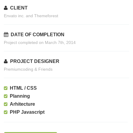
CLIENT
Envato inc. and Themeforest
DATE OF COMPLETION
Project completed on March 7th, 2014
PROJECT DESIGNER
Premiumcoding & Friends
HTML / CSS
Planning
Arhitecture
PHP Javascript