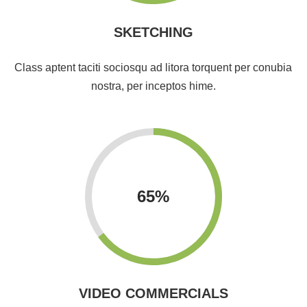
SKETCHING
Class aptent taciti sociosqu ad litora torquent per conubia
nostra, per inceptos hime.
65
%
VIDEO COMMERCIALS