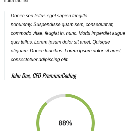
nulla facilisi.
D
onec sed tellus eget sapien fringilla
nonummy.
Suspendisse quam sem, consequat at,
commodo vitae, feugiat in, nunc. Morbi imperdiet augue
quis tellus. Lorem ipsum dolor sit amet. Quisque
aliquam. Donec faucibus.
Lorem ipsum dolor sit amet,
consectetuer adipiscing elit.
John Doe, CEO PremiumCoding
88
%