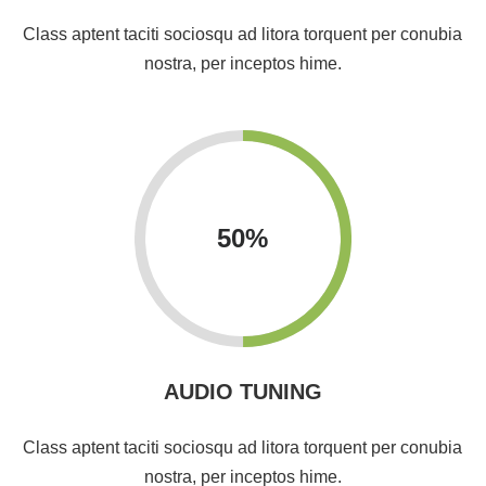
Class aptent taciti sociosqu ad litora torquent per conubia
nostra, per inceptos hime.
50
%
AUDIO TUNING
Class aptent taciti sociosqu ad litora torquent per conubia
nostra, per inceptos hime.