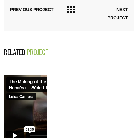
PREVIOUS PROJECT
NEXT
PROJECT
RELATED
PROJECT