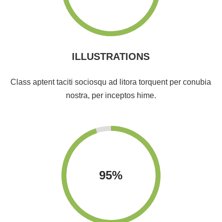
ILLUSTRATIONS
Class aptent taciti sociosqu ad litora torquent per conubia
nostra, per inceptos hime.
95
%