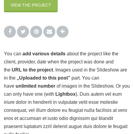
VIEW THE PROJECT
You can
add various details
about the project like the
client, provider, date when the project was done and
the
URL to the project
. Images used in the Slideshow are
in the
„Uploaded to this post”
part. You can
have
unlimited number
of images in the Slideshow. Or you
can only have one (with
Lightbox
). Duis autem vel eum
iriure dolor in hendrerit in vulputate velit esse molestie
consequat, vel illum dolore eu feugiat nulla facilisis at vero
eros et accumsan et iusto odio dignissim qui blandit
praesent luptatum zzril delenit augue duis dolore te feugait