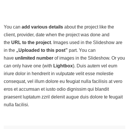
You can
add various details
about the project like the
client, provider, date when the project was done and
the
URL to the project
. Images used in the Slideshow are
in the
„Uploaded to this post”
part. You can
have
unlimited number
of images in the Slideshow. Or you
can only have one (with
Lightbox
). Duis autem vel eum
iriure dolor in hendrerit in vulputate velit esse molestie
consequat, vel illum dolore eu feugiat nulla facilisis at vero
eros et accumsan et iusto odio dignissim qui blandit
praesent luptatum zzril delenit augue duis dolore te feugait
nulla facilisi.