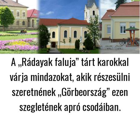
A „Rádayak faluja” tárt karokkal
várja mindazokat, akik részesülni
szeretnének „Görbeország” ezen
szegletének apró csodáiban.