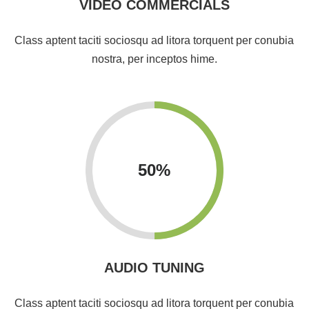
VIDEO COMMERCIALS
Class aptent taciti sociosqu ad litora torquent per conubia
nostra, per inceptos hime.
50
%
AUDIO TUNING
Class aptent taciti sociosqu ad litora torquent per conubia