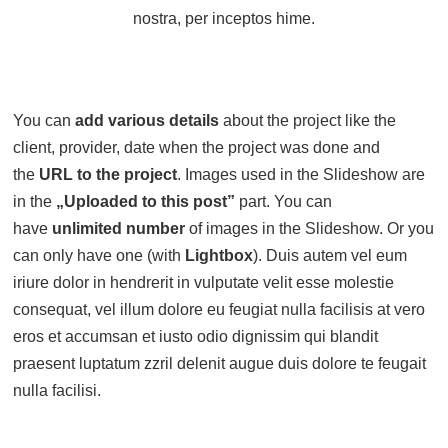
nostra, per inceptos hime.
You can
add various details
about the project like the
client, provider, date when the project was done and
the
URL to the project
. Images used in the Slideshow are
in the
„Uploaded to this post”
part. You can
have
unlimited number
of images in the Slideshow. Or you
can only have one (with
Lightbox
). Duis autem vel eum
iriure dolor in hendrerit in vulputate velit esse molestie
consequat, vel illum dolore eu feugiat nulla facilisis at vero
eros et accumsan et iusto odio dignissim qui blandit
praesent luptatum zzril delenit augue duis dolore te feugait
nulla facilisi.