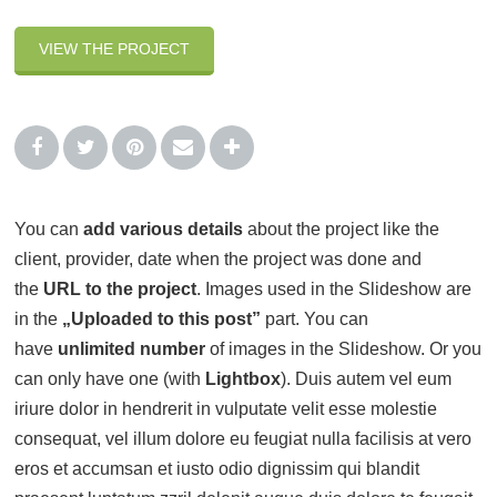
VIEW THE PROJECT
You can
add various details
about the project like the
client, provider, date when the project was done and
the
URL to the project
. Images used in the Slideshow are
in the
„Uploaded to this post”
part. You can
have
unlimited number
of images in the Slideshow. Or you
can only have one (with
Lightbox
). Duis autem vel eum
iriure dolor in hendrerit in vulputate velit esse molestie
consequat, vel illum dolore eu feugiat nulla facilisis at vero
eros et accumsan et iusto odio dignissim qui blandit