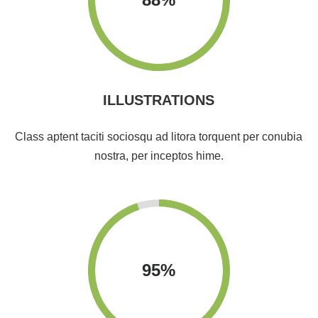
ILLUSTRATIONS
Class aptent taciti sociosqu ad litora torquent per conubia
nostra, per inceptos hime.
95
%