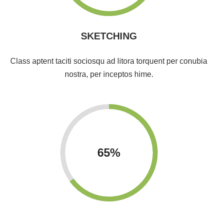
SKETCHING
Class aptent taciti sociosqu ad litora torquent per conubia
nostra, per inceptos hime.
65
%