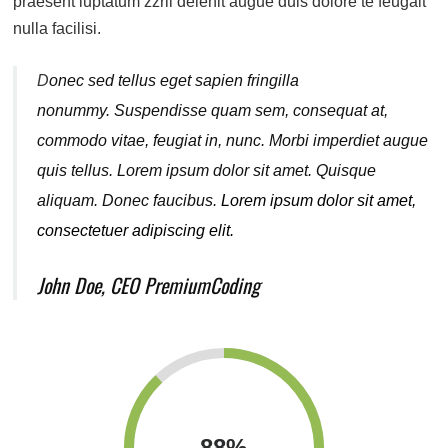
praesent luptatum zzril delenit augue duis dolore te feugait
nulla facilisi.
D
onec sed tellus eget sapien fringilla
nonummy.
Suspendisse quam sem, consequat at,
commodo vitae, feugiat in, nunc. Morbi imperdiet augue
quis tellus. Lorem ipsum dolor sit amet. Quisque
aliquam. Donec faucibus.
Lorem ipsum dolor sit amet,
consectetuer adipiscing elit.
John Doe, CEO PremiumCoding
88
%