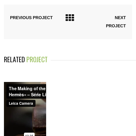
PREVIOUS PROJECT
NEXT
PROJECT
RELATED
PROJECT