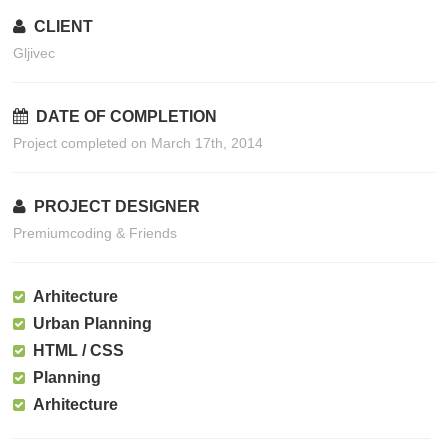
CLIENT
Gljivec
DATE OF COMPLETION
Project completed on March 17th, 2014
PROJECT DESIGNER
Premiumcoding & Friends
Arhitecture
Urban Planning
HTML / CSS
Planning
Arhitecture