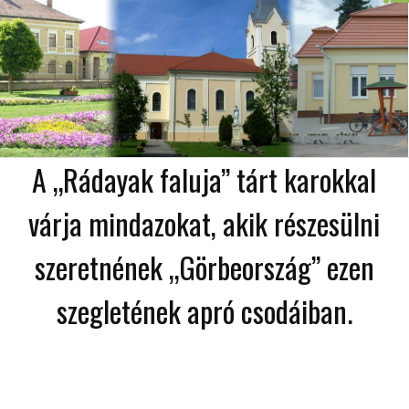
A „Rádayak faluja” tárt karokkal
várja mindazokat, akik részesülni
szeretnének „Görbeország” ezen
szegletének apró csodáiban.